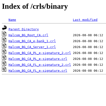
Index of /crls/binary
Name
Last modified
Parent Directory
Halcom_BG_Root_CA.crl
Halcom_BG_CA_e-bank_1.crl
Halcom_BG_CA_Server_1.crl
Halcom_BG_CA_PL_e-signature_2.crl
Halcom_BG_CA_PL_e-signature.crl
Halcom_BG_CA_FL_e-signature_2.crl
Halcom_BG_CA_FL_e-signature.crl